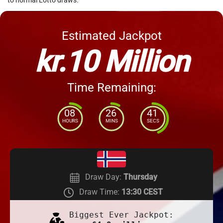
Estimated Jackpot
kr.10 Million
Time Remaining:
08
26
41
HOURS
MINS
SECS
Draw Day:
Thursday
Draw Time:
13:30 CEST