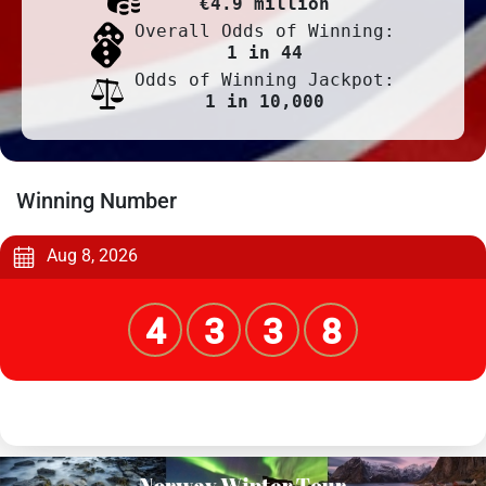
€4.9 million
1 in 44
1 in 10,000
Winning Number
Aug 8, 2026
4
3
3
8