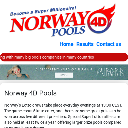
Home
Results
Contact us
ing with many big pools companies in many countries
Norway 4D Pools
Norway’s Lotto draws take place everyday evenings at 13:30 CEST.
The game costs 5 kr to enter, and there are some great prizes to be
won across five different prize tiers. Special SuperLotto raffles are
also held at least twice a year, offering larger prize pools compared
to normal Lotto draws.